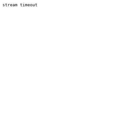
stream timeout