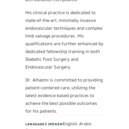
His clinical practice is dedicated to
state-of-the-art, minimally invasive
endovascular techniques and complex
limb salvage procedures. His
qualifications are further enhanced by
dedicated fellowship training in both
Diabetic Foot Surgery and
Endovascular Surgery.
Dr. Alhazmi is committed to providing
patient-centered care, utilizing the
latest evidence-based practices to
achieve the best possible outcomes
for his patients.
English, Arabic
LANGUAGES SPOKEN