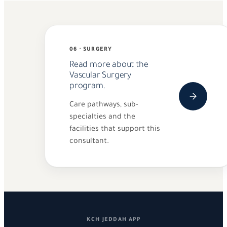
06 · SURGERY
Read more about the
Vascular Surgery
program.
Care pathways, sub-
specialties and the
facilities that support this
consultant.
KCH JEDDAH APP