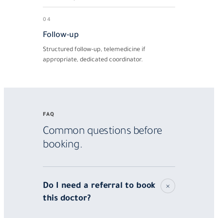
04
Follow-up
Structured follow-up, telemedicine if
appropriate, dedicated coordinator.
FAQ
Common questions before
booking.
Do I need a referral to book
this doctor?