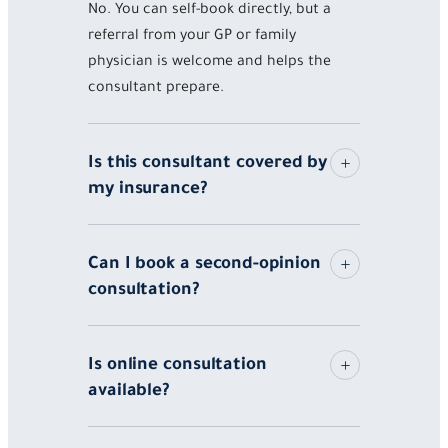
No. You can self-book directly, but a
referral from your GP or family
physician is welcome and helps the
consultant prepare.
Is this consultant covered by
my insurance?
Can I book a second-opinion
consultation?
Is online consultation
available?