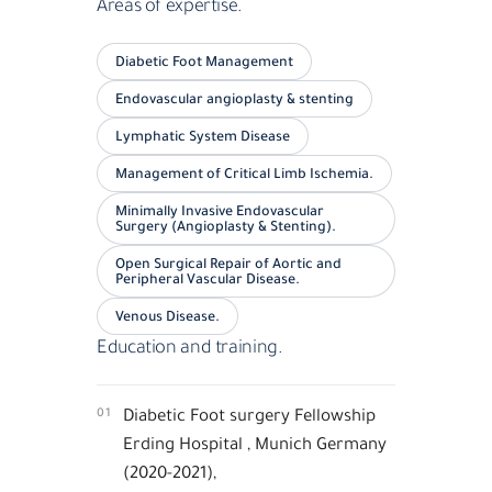
Areas of expertise.
Diabetic Foot Management
Endovascular angioplasty & stenting
Lymphatic System Disease
Management of Critical Limb Ischemia.
Minimally Invasive Endovascular
Surgery (Angioplasty & Stenting).
Open Surgical Repair of Aortic and
Peripheral Vascular Disease.
Venous Disease.
Education and training.
01
Diabetic Foot surgery Fellowship
Erding Hospital , Munich Germany
(2020-2021),