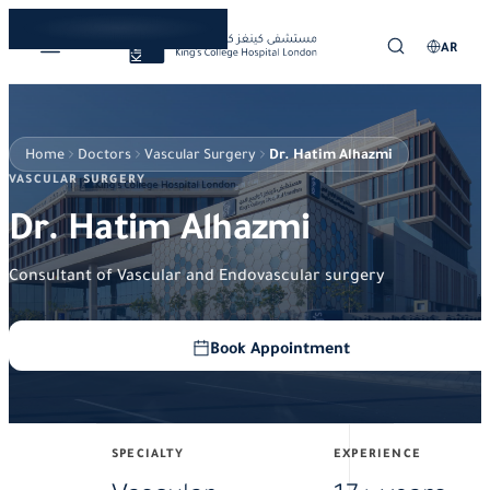
AR
Home
Doctors
Vascular Surgery
Dr. Hatim Alhazmi
VASCULAR SURGERY
Dr. Hatim Alhazmi
Consultant of Vascular and Endovascular surgery
Book Appointment
SPECIALTY
EXPERIENCE