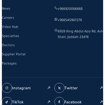
News
+966920066668
Careers
+966545907276
Video Hub
6928 King Abdul Aziz Rd, Ash
Specialties
Shati, Jeddah 23416
Doctors
Supplier Portal
Packages
Instagram
Twitter
TikTok
Facebook