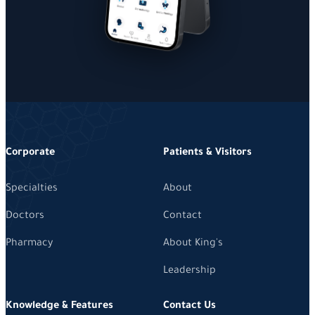
Corporate
Patients & Visitors
Specialties
About
Doctors
Contact
Pharmacy
About King's
Leadership
Knowledge & Features
Contact Us