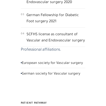
Endovascular surgery 2020
03
German Fellowship for Diabetic
Foot surgery 2021
04
SCFHS license as consultant of
Vascular and Endovascular surgery
Professional affiliations.
European society for Vascular surgery
German society for Vascular surgery
PATIENT PATHWAY