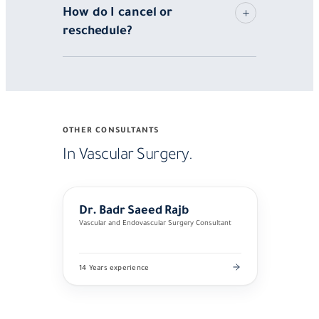
How do I cancel or
reschedule?
OTHER CONSULTANTS
In Vascular Surgery.
Dr. Badr Saeed Rajb
Vascular and Endovascular Surgery Consultant
14 Years experience