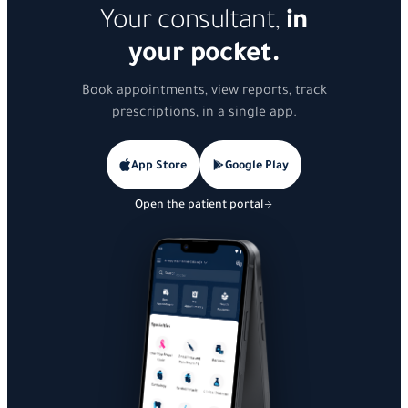
Your consultant,
in
your pocket.
Book appointments, view reports, track
prescriptions, in a single app.
App Store
Google Play
Open the patient portal