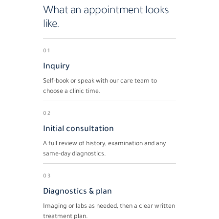
What an appointment looks
like.
01
Inquiry
Self-book or speak with our care team to
choose a clinic time.
02
Initial consultation
A full review of history, examination and any
same-day diagnostics.
03
Diagnostics & plan
Imaging or labs as needed, then a clear written
treatment plan.