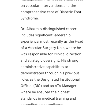
on vascular interventions and the
comprehensive care of Diabetic Foot
Syndrome.
Dr. Alhazmi's distinguished career
includes significant leadership
experience, most recently as the Head
of a Vascular Surgery Unit, where he
was responsible for clinical direction
and strategic oversight. His strong
administrative capabilities are
demonstrated through his previous
roles as the Designated Institutional
Official (DIO) and an ATA Manager,
where he ensured the highest
standards in medical training and
accreditation compliance.