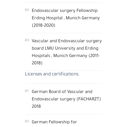
02
Endovascular surgery Fellowship
Erding Hospital , Munich Germany
(2018-2020)
03
Vascular and Endovascular surgery
board LMU University and Erding
Hospitals , Munich Germany (2011-
2018)
Licenses and certifications.
01
German Board of Vascular and
Endovascular surgery (FACHARZT)
2018
02
German Fellowship for