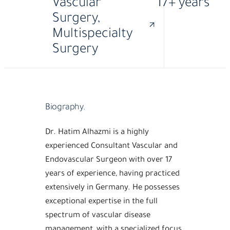
Vascular
17+ years
Surgery,
Multispecialty
Surgery
·
MBBS
FACHARZT
Biography.
Dr. Hatim Alhazmi is a highly
experienced Consultant Vascular and
Endovascular Surgeon with over 17
years of experience, having practiced
extensively in Germany. He possesses
exceptional expertise in the full
spectrum of vascular disease
management, with a specialized focus