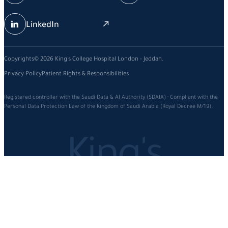
LinkedIn
Copyrights© 2026 King's College Hospital London - Jeddah.
Privacy Policy
Patient Rights & Responsibilities
Registered controller with the Saudi Data & AI Authority (SDAIA) · Compliant with the
Personal Data Protection Law of the Kingdom of Saudi Arabia (Royal Decree M/19).
King's