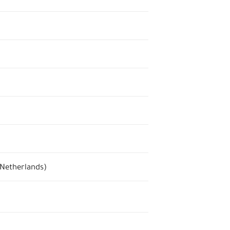
e Netherlands)