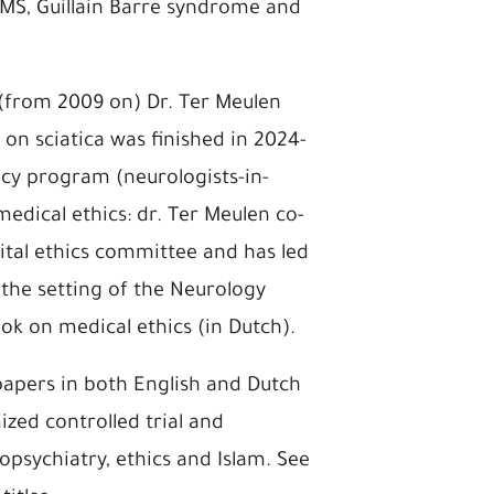
MS, Guillain Barre syndrome and
t (from 2009 on) Dr. Ter Meulen
 on sciatica was finished in 2024-
ncy program (neurologists-in-
 medical ethics: dr. Ter Meulen co-
tal ethics committee and has led
the setting of the Neurology
k on medical ethics (in Dutch).
papers in both English and Dutch
ized controlled trial and
psychiatry, ethics and Islam. See