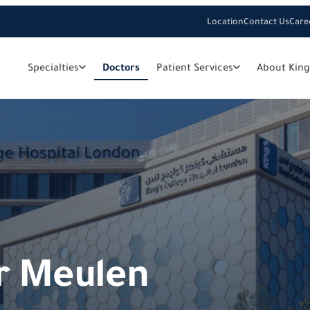
Location
Contact Us
Care
Specialties
Doctors
Patient Services
About King
er Meulen