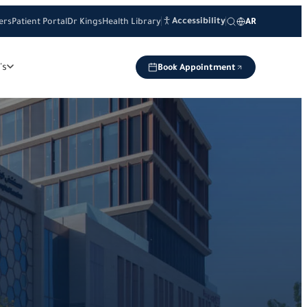
Accessibility
ers
Patient Portal
Dr Kings
Health Library
AR
's
Book Appointment