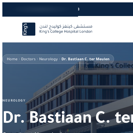
24/7 Care Line
+966920066668
Home
Doctors
Neurology
Dr. Bastiaan C. ter Meulen
NEUROLOGY
Dr. Bastiaan C. t