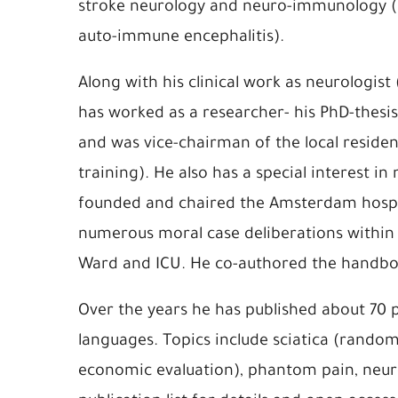
stroke neurology and neuro-immunology (
auto-immune encephalitis).
Along with his clinical work as neurologis
has worked as a researcher- his PhD-thesis
and was vice-chairman of the local reside
training). He also has a special interest in
founded and chaired the Amsterdam hospi
numerous moral case deliberations within 
Ward and ICU. He co-authored the handboo
Over the years he has published about 70 
languages. Topics include sciatica (random
economic evaluation), phantom pain, neuro