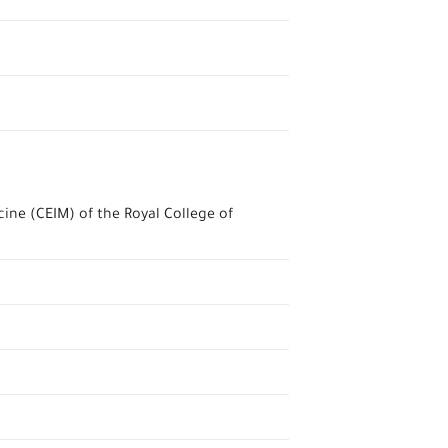
ine (CEIM) of the Royal College of