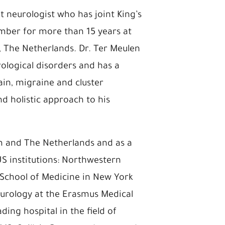
t neurologist who has joint King’s
member for more than 15 years at
 The Netherlands. Dr. Ter Meulen
rological disorders and has a
ain, migraine and cluster
d holistic approach to his
m and The Netherlands and as a
US institutions: Northwestern
 School of Medicine in New York
Neurology at the Erasmus Medical
ing hospital in the field of