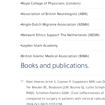
Royal College of Physicians (London)
Association of British Neurologists (ABN)
Anglo-Dutch Migraine Association (ADMA)
Network Ethics Support The Netherlands (NEON)
Leyden Islam Academy
British Islamic Medical Association (BIMA)
Books and publications.
01
Klein Heeren brink S, Coenen P, Coppieters MW, van 
Ter Meulen BC, Bosboom JLW, Bouma GJ, Lutke Schipholt
RWJG, Scholten-Peeters GGM. (Cost-)effectiveness of
compared to surgery in patients with cervical radiculo
2024 Oct;30(7):1227-1238.