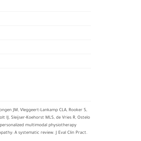
Dongen JM, Vleggeert-Lankamp CLA, Rooker S,
 IJ, Sleijser-Koehorst MLS, de Vries R, Ostelo
 personalized multimodal physiotherapy
pathy: A systematic review. J Eval Clin Pract.