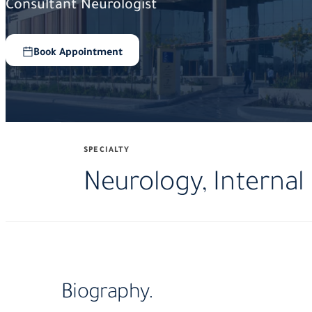
Consultant Neurologist
Book Appointment
SPECIALTY
Neurology, Internal
Biography.