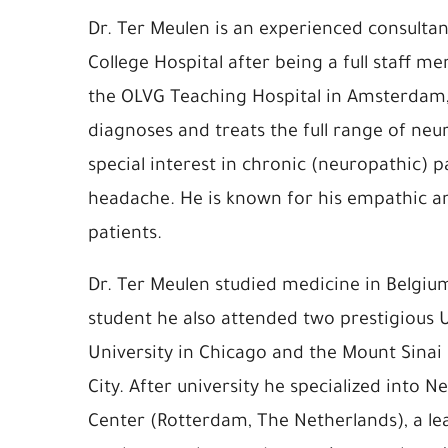
Dr. Ter Meulen is an experienced consultan
College Hospital after being a full staff 
the OLVG Teaching Hospital in Amsterdam,
diagnoses and treats the full range of neu
special interest in chronic (neuropathic) p
headache. He is known for his empathic an
patients.
Dr. Ter Meulen studied medicine in Belgiu
student he also attended two prestigious 
University in Chicago and the Mount Sinai
City. After university he specialized into 
Center (Rotterdam, The Netherlands), a lead