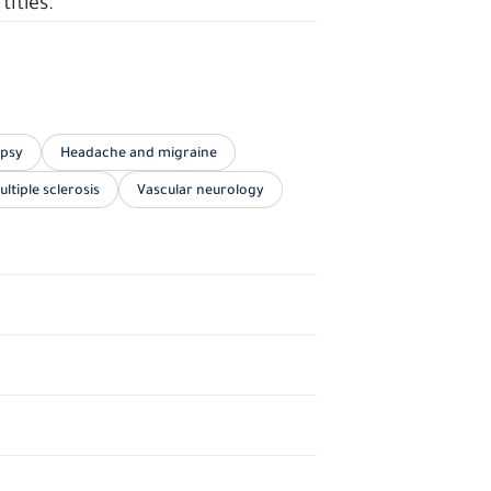
titles.
epsy
Headache and migraine
ultiple sclerosis
Vascular neurology