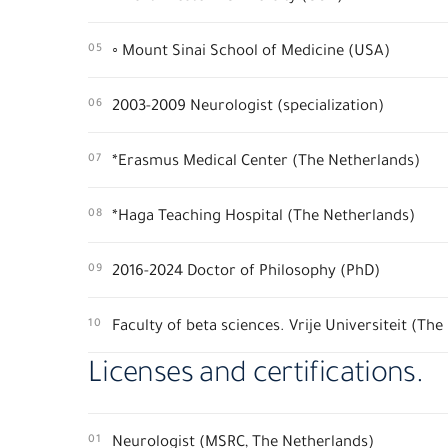
05
◦ Mount Sinai School of Medicine (USA)
06
2003-2009 Neurologist (specialization)
07
*Erasmus Medical Center (The Netherlands)
08
*Haga Teaching Hospital (The Netherlands)
09
2016-2024 Doctor of Philosophy (PhD)
10
Faculty of beta sciences. Vrije Universiteit (Th
Licenses and certifications.
01
Neurologist (MSRC, The Netherlands)