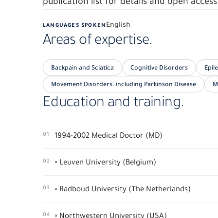
publication list for details and open access 
English
LANGUAGES SPOKEN
Areas of expertise.
Backpain and Sciatica
Cognitive Disorders
Epil
Movement Disorders. including Parkinson Disease
M
Education and training.
01
1994-2002 Medical Doctor (MD)
02
◦ Leuven University (Belgium)
03
◦ Radboud University (The Netherlands)
04
◦ Northwestern University (USA)