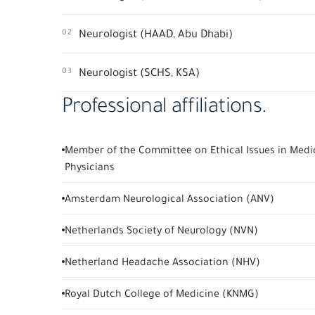
02
Neurologist (HAAD, Abu Dhabi)
03
Neurologist (SCHS, KSA)
Professional affiliations.
Member of the Committee on Ethical Issues in Medic
Physicians
Amsterdam Neurological Association (ANV)
Netherlands Society of Neurology (NVN)
Netherland Headache Association (NHV)
Royal Dutch College of Medicine (KNMG)