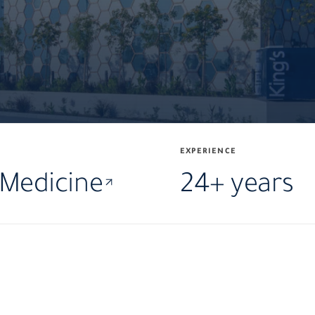
EXPERIENCE
 Medicine
24+ years
·
·
MD
PhD
FR