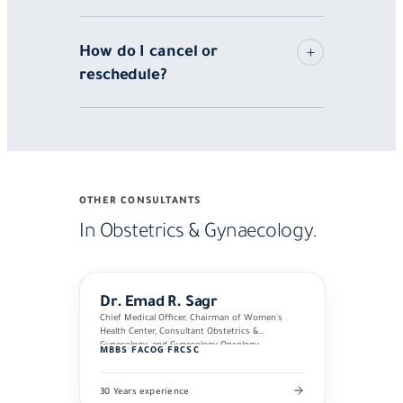
How do I cancel or
reschedule?
OTHER CONSULTANTS
In Obstetrics & Gynaecology.
Dr. Emad R. Sagr
Chief Medical Officer, Chairman of Women's
Health Center, Consultant Obstetrics &
Gynecology, and Gynecology Oncology
MBBS
·
FACOG
·
FRCSC
30 Years experience