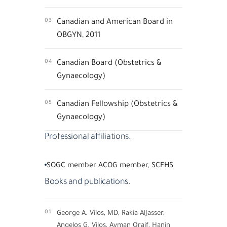
03
Canadian and American Board in
OBGYN, 2011
04
Canadian Board (Obstetrics &
Gynaecology)
05
Canadian Fellowship (Obstetrics &
Gynaecology)
Professional affiliations.
SOGC member ACOG member, SCFHS
Books and publications.
01
George A. Vilos, MD, Rakia AlJasser,
Angelos G. Vilos, Ayman Oraif, Hanin