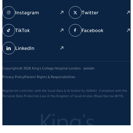
Instagram
Twitter
TikTok
Facebook
LinkedIn
Copyrights© 2026 King's College Hospital London - Jeddah.
Privacy Policy
Patient Rights & Responsibilities
Registered controller with the Saudi Data & AI Authority (SDAIA) · Compliant with the
Personal Data Protection Law of the Kingdom of Saudi Arabia (Royal Decree M/19).
King's