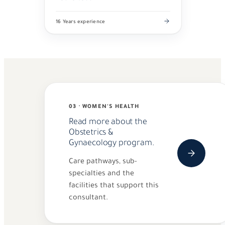
16 Years experience
03 · WOMEN'S HEALTH
Read more about the
Obstetrics &
Gynaecology program.
Care pathways, sub-
specialties and the
facilities that support this
consultant.