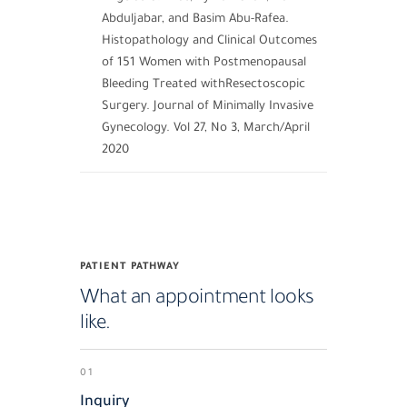
Abduljabar, and Basim Abu-Rafea.
Histopathology and Clinical Outcomes
of 151 Women with Postmenopausal
Bleeding Treated withResectoscopic
Surgery. Journal of Minimally Invasive
Gynecology. Vol 27, No 3, March/April
2020
PATIENT PATHWAY
What an appointment looks
like.
01
Inquiry