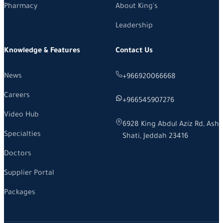
Pharmacy
About King's
Leadership
Knowledge & Features
Contact Us
News
+966920066668
Careers
+966545907276
Video Hub
6928 King Abdul Aziz Rd, Ash
Specialties
Shati, Jeddah 23416
Doctors
Supplier Portal
Packages