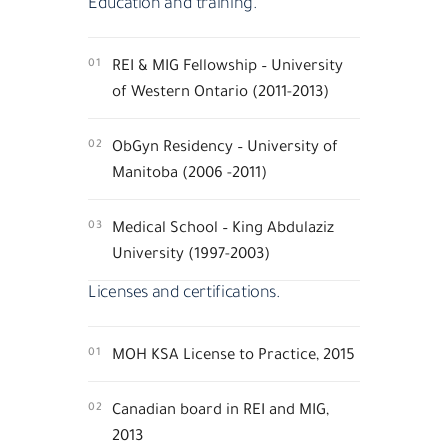
Education and training.
01
REI & MIG Fellowship – University
of Western Ontario (2011-2013)
02
ObGyn Residency – University of
Manitoba (2006 -2011)
03
Medical School – King Abdulaziz
University (1997-2003)
Licenses and certifications.
01
MOH KSA License to Practice, 2015
02
Canadian board in REI and MIG,
2013