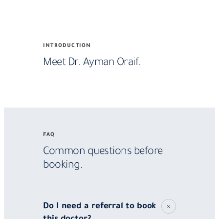
Meet
INTRODUCTION
Dr.
Meet Dr. Ayman Oraif.
Ayman
Oraif
FAQ
Common questions before
booking.
Do I need a referral to book
this doctor?