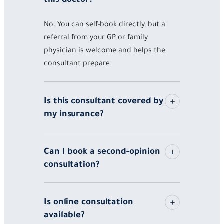
No. You can self-book directly, but a
referral from your GP or family
physician is welcome and helps the
consultant prepare.
Is this consultant covered by
my insurance?
Can I book a second-opinion
consultation?
Is online consultation
available?