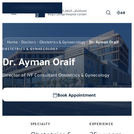
AR
Home
Doctors
Obstetrics & Gynaecology
Dr. Ayman Oraif
OBSTETRICS & GYNAECOLOGY
Dr. Ayman Oraif
Director of IVF Consultant Obstetrics & Gynecology
Book Appointment
SPECIALTY
EXPERIENCE