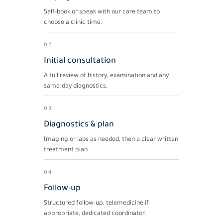
Self-book or speak with our care team to
choose a clinic time.
02
Initial consultation
A full review of history, examination and any
same-day diagnostics.
03
Diagnostics & plan
Imaging or labs as needed, then a clear written
treatment plan.
04
Follow-up
Structured follow-up, telemedicine if
appropriate, dedicated coordinator.