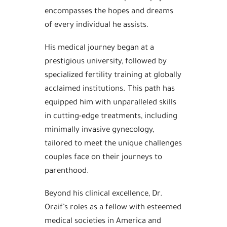
encompasses the hopes and dreams
of every individual he assists.
His medical journey began at a
prestigious university, followed by
specialized fertility training at globally
acclaimed institutions. This path has
equipped him with unparalleled skills
in cutting-edge treatments, including
minimally invasive gynecology,
tailored to meet the unique challenges
couples face on their journeys to
parenthood.
Beyond his clinical excellence, Dr.
Oraif’s roles as a fellow with esteemed
medical societies in America and