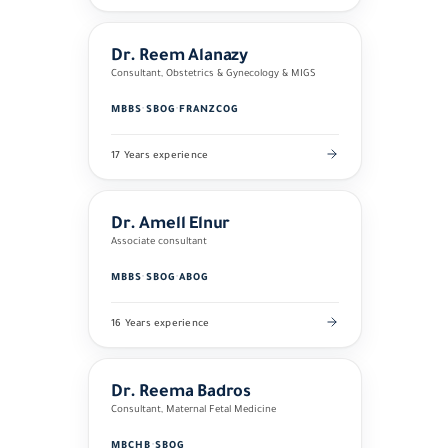
Dr. Reem Alanazy
Consultant, Obstetrics & Gynecology & MIGS
MBBS
·
SBOG
·
FRANZCOG
17 Years experience
Dr. Amell Elnur
Associate consultant
MBBS
·
SBOG
·
ABOG
16 Years experience
Dr. Reema Badros
Consultant, Maternal Fetal Medicine
MBCHB
·
SBOG