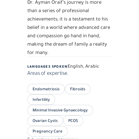
Dr. Ayman Oraif’s journey is more
than a series of professional
achievements; it is a testament to his
belief in a world where advanced care
and compassion go hand in hand,
making the dream of family a reality
for many.
English, Arabic
LANGUAGES SPOKEN
Areas of expertise.
Endometriosis
Fibroids
Infertility
Minimal Invasive Gynaecology
Ovarian Cysts
PCOS
Pregnancy Care