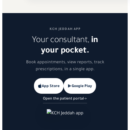
KCH JEDDAH APP
Your consultant,
in
your pocket.
Book appointments, view reports, track
prescriptions, in a single app.
App Store
Google Play
Open the patient portal