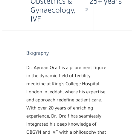
Obstetrics &
25+ years
Gynaecology,
IVF
·
·
MD
FRCS
GACOG
Biography.
Dr. Ayman Oraif is a prominent figure
in the dynamic field of fertility
medicine at King’s College Hospital
London in Jeddah, where his expertise
and approach redefine patient care.
With over 20 years of enriching
experience, Dr. Oraif has seamlessly
integrated his deep knowledge of
OBGYN and IVF with a philosophy that