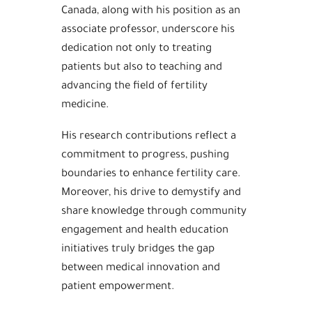
Canada, along with his position as an
associate professor, underscore his
dedication not only to treating
patients but also to teaching and
advancing the field of fertility
medicine.
His research contributions reflect a
commitment to progress, pushing
boundaries to enhance fertility care.
Moreover, his drive to demystify and
share knowledge through community
engagement and health education
initiatives truly bridges the gap
between medical innovation and
patient empowerment.