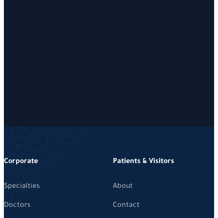
Corporate
Patients & Visitors
Specialties
About
Doctors
Contact