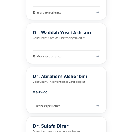
12 Years experience
Dr. Waddah Yosri Ashram
Consultant Cardiac Electrophysiologist
15 Years experience
Dr. Abrahem Alsherbini
Consultant, Interventional Cardiologist
MD
·
FACC
9 Years experience
Dr. Sulafa Dirar
Consultant non invasive cardiology