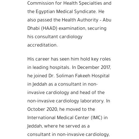
Commission for Health Specialties and
the Egyptian Medical Syndicate. He
also passed the Health Authority – Abu
Dhabi (HAAD) examination, securing
his consultant cardiology
accreditation.
His career has seen him hold key roles
in leading hospitals. In December 2017,
he joined Dr. Soliman Fakeeh Hospital
in Jeddah as a consultant in non-
invasive cardiology and head of the
non-invasive cardiology laboratory. In
October 2020, he moved to the
International Medical Center (IMC) in
Jeddah, where he served as a
consultant in non-invasive cardiology,