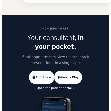
KCH JEDDAH APP
Your consultant,
in
your pocket.
Book appointments, view reports, track
prescriptions, in a single app.
App Store
Google Play
Open the patient portal