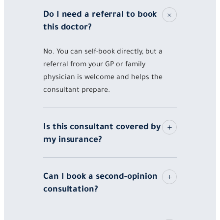
Do I need a referral to book
this doctor?
No. You can self-book directly, but a
referral from your GP or family
physician is welcome and helps the
consultant prepare.
Is this consultant covered by
my insurance?
Can I book a second-opinion
consultation?