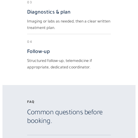
03
Diagnostics & plan
Imaging or labs as needed, then a clear written
treatment plan.
04
Follow-up
Structured follow-up, telemedicine if
appropriate, dedicated coordinator.
FAQ
Common questions before
booking.