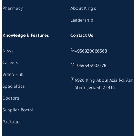
Pharmacy
About King's
Leadership
Knowledge & Features
Contact Us
News
+966920066668
Careers
+966545907276
Video Hub
6928 King Abdul Aziz Rd, Ash
Specialties
Shati, Jeddah 23416
Doctors
Supplier Portal
Packages