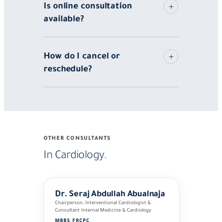
Is online consultation
available?
How do I cancel or
reschedule?
OTHER CONSULTANTS
In Cardiology.
Dr. Seraj Abdullah Abualnaja
Chairperson, Interventional Cardiologist &
Consultant Internal Medicine & Cardiology
MBBS
·
FRCPC