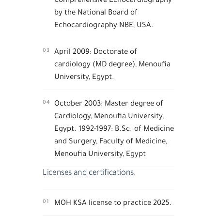
by the National Board of
Echocardiography NBE, USA.
03
April 2009: Doctorate of
cardiology (MD degree), Menoufia
University, Egypt.
04
October 2003: Master degree of
Cardiology, Menoufia University,
Egypt. 1992-1997: B.Sc. of Medicine
and Surgery, Faculty of Medicine,
Menoufia University, Egypt
Licenses and certifications.
01
MOH KSA license to practice 2025.