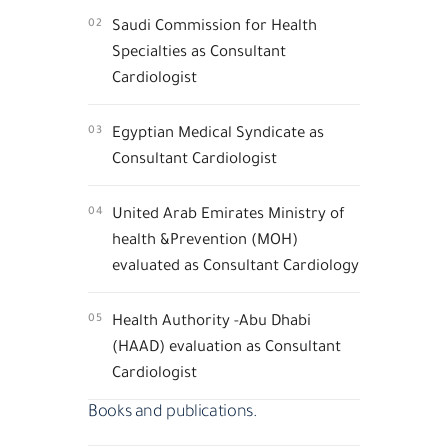
02
Saudi Commission for Health
Specialties as Consultant
Cardiologist
03
Egyptian Medical Syndicate as
Consultant Cardiologist
04
United Arab Emirates Ministry of
health &Prevention (MOH)
evaluated as Consultant Cardiology
05
Health Authority -Abu Dhabi
(HAAD) evaluation as Consultant
Cardiologist
Books and publications.