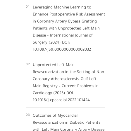
01
Leveraging Machine Learning to
Enhance Postoperative Risk Assessment
in Coronary Artery Bypass Grafting
Patients with Unprotected Left Main
Disease – International Journal of
Surgery (2024) DOI:
10.1097/JS9.0000000000002032
02
Unprotected Left Main
Revascularization in the Setting of Non-
Coronary Atherosclerosis: Gulf Left
Main Registry – Current Problems in
Cardiology (2023) DOI:
10.1016/j.cpcardiol.2022.101424
03
Outcomes of Myocardial
Revascularization in Diabetic Patients
with Left Main Coronary Artery Disease: