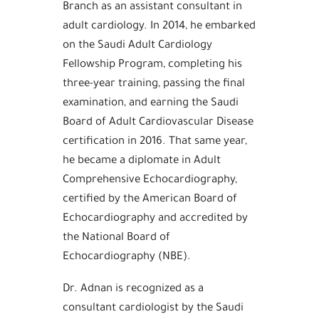
Branch as an assistant consultant in
adult cardiology. In 2014, he embarked
on the Saudi Adult Cardiology
Fellowship Program, completing his
three-year training, passing the final
examination, and earning the Saudi
Board of Adult Cardiovascular Disease
certification in 2016. That same year,
he became a diplomate in Adult
Comprehensive Echocardiography,
certified by the American Board of
Echocardiography and accredited by
the National Board of
Echocardiography (NBE).
Dr. Adnan is recognized as a
consultant cardiologist by the Saudi