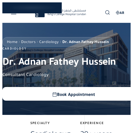
AR
Home
Doctors
Cardiology
Dr. Adnan Fathey Hussein
CARDIOLOGY
Dr. Adnan Fathey Hussein
Consultant Cardiology
Book Appointment
SPECIALTY
EXPERIENCE