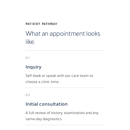
PATIENT PATHWAY
What an appointment looks
like.
01
Inquiry
Self-book or speak with our care team to
choose a clinic time.
02
Initial consultation
A full review of history, examination and any
same-day diagnostics.