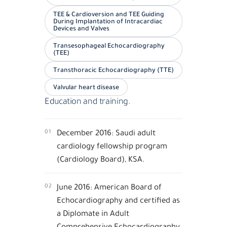
TEE & Cardioversion and TEE Guiding
During Implantation of Intracardiac
Devices and Valves
Transesophageal Echocardiography
(TEE)
Transthoracic Echocardiography (TTE)
Valvular heart disease
Education and training.
01
December 2016: Saudi adult
cardiology fellowship program
(Cardiology Board), KSA.
02
June 2016: American Board of
Echocardiography and certified as
a Diplomate in Adult
Comprehensive Echocardiography