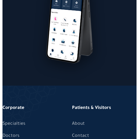
Corporate
Patients & Visitors
Specialties
About
Doctors
Contact