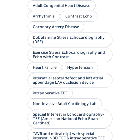
Adult Congenital Heart Disease
Arrhythmia
Contrast Echo
Coronary Artery Disease
Dobutamine Stress Echocardiography
(DSE)
Exercise Stress Echocardiography and
Echo with Contrast
Heart Failure
Hypertension
interatrial septal defect and left atrial
appendage LAA occlusion device
intraoperative TEE
Non-Invasive Adult Cardiology Lab
Special Interest in Echocardiography-
TEE (American National Echo Board
Certified)
TAVR and mitral clip) with special
interest in 3D TEE & intraoperative TEE