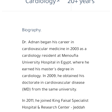
Cardiology
20+ years
Biography.
Dr. Adnan began his career in
cardiovascular medicine in 2003 as a
cardiology resident at Menoufia
University Hospital in Egypt, where he
earned his master's degree in
cardiology. In 2009, he obtained his
doctorate in cardiovascular disease
(MD) from the same university.
In 2011, he joined King Faisal Specialist
Hospital & Research Center – Jeddah