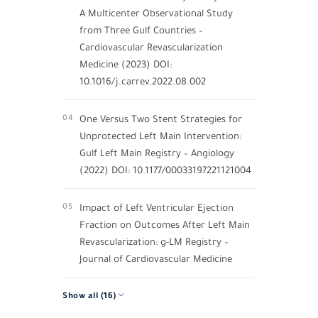
A Multicenter Observational Study
from Three Gulf Countries –
Cardiovascular Revascularization
Medicine (2023) DOI:
10.1016/j.carrev.2022.08.002
04
One Versus Two Stent Strategies for
Unprotected Left Main Intervention:
Gulf Left Main Registry – Angiology
(2022) DOI: 10.1177/00033197221121004
05
Impact of Left Ventricular Ejection
Fraction on Outcomes After Left Main
Revascularization: g-LM Registry –
Journal of Cardiovascular Medicine
Show all (16)