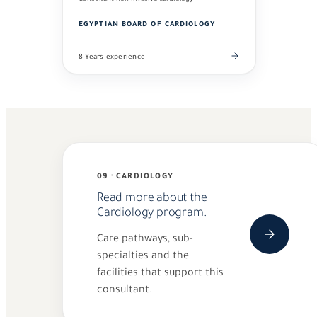
EGYPTIAN BOARD OF CARDIOLOGY
8 Years experience
09 · CARDIOLOGY
Read more about the
Cardiology program.
Care pathways, sub-
specialties and the
facilities that support this
consultant.