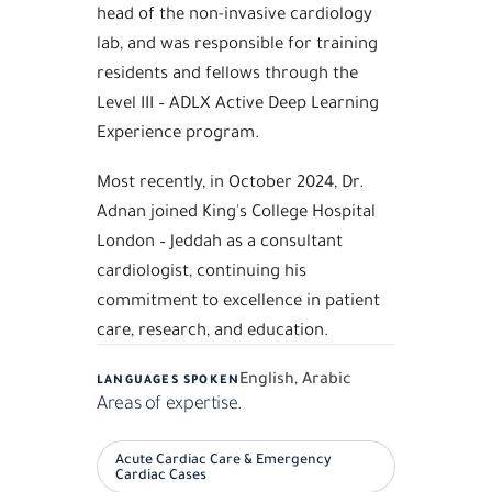
head of the non-invasive cardiology
lab, and was responsible for training
residents and fellows through the
Level III – ADLX Active Deep Learning
Experience program.
Most recently, in October 2024, Dr.
Adnan joined King's College Hospital
London – Jeddah as a consultant
cardiologist, continuing his
commitment to excellence in patient
care, research, and education.
English, Arabic
LANGUAGES SPOKEN
Areas of expertise.
Acute Cardiac Care & Emergency
Cardiac Cases