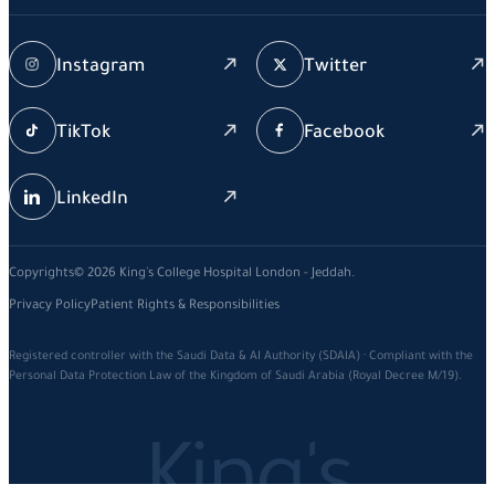
Instagram
Twitter
TikTok
Facebook
LinkedIn
Copyrights© 2026 King's College Hospital London - Jeddah.
Privacy Policy
Patient Rights & Responsibilities
Registered controller with the Saudi Data & AI Authority (SDAIA) · Compliant with the
Personal Data Protection Law of the Kingdom of Saudi Arabia (Royal Decree M/19).
King's